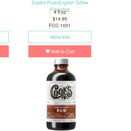
Cook's Pure English Toffee
Flavoring
4 fl oz
$14.95
FCC-1031
More Info
Add to Cart