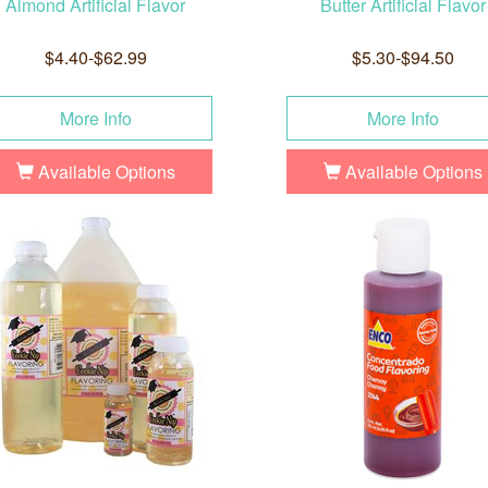
Almond Artificial Flavor
Butter Artificial Flavor
$4.40-$62.99
$5.30-$94.50
More Info
More Info
Available Options
Available Options