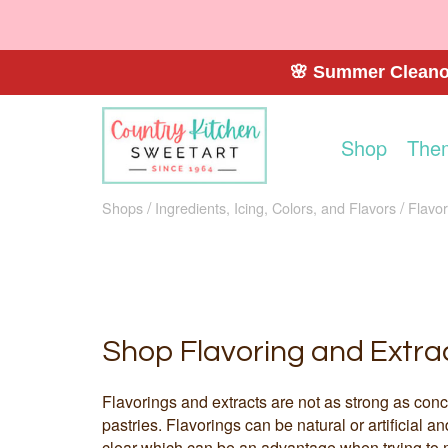
🌸 Summer Cleanou
Shop
The
Shops
Ingredients, Icing, Colors, and Flavors
Flavor
Shop Flavoring and Extra
Flavorings and extracts are not as strong as conc
pastries. Flavorings can be natural or artificial a
clear which can be an advantage when trying to m