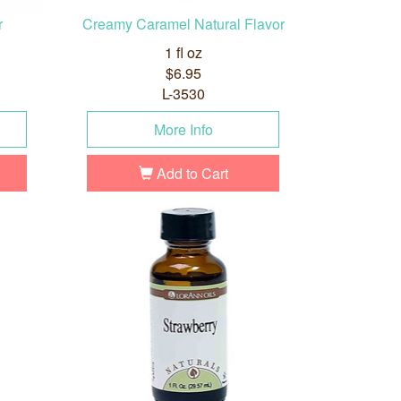
r
Creamy Caramel Natural Flavor
1 fl oz
$6.95
L-3530
More Info
Add to Cart