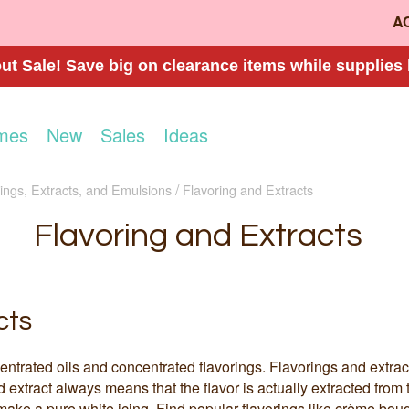
A
t Sale! Save big on clearance items while supplies 
mes
New
Sales
Ideas
ings, Extracts, and Emulsions
Flavoring and Extracts
Flavoring and Extracts
cts
entrated oils and concentrated flavorings. Flavorings and extrac
nd extract always means that the flavor is actually extracted from 
ake a pure white icing. Find popular flavorings like crème bouqu