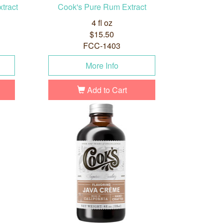
tract
Cook's Pure Rum Extract
4 fl oz
$15.50
FCC-1403
More Info
Add to Cart