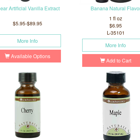
ear Artificial Vanilla Extract
Banana Natural Flavo
1 fl oz
$5.95-$89.95
$6.95
L-35101
More Info
More Info
Available Options
Add to Cart