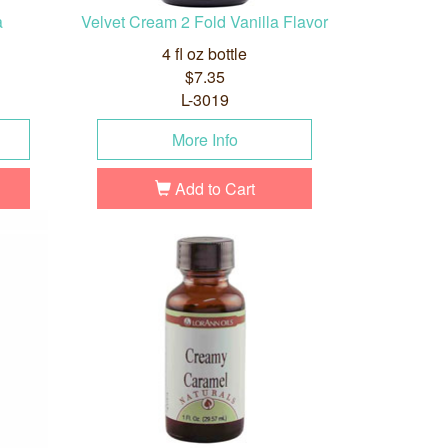
a
Velvet Cream 2 Fold Vanilla Flavor
4 fl oz bottle
$7.35
L-3019
More Info
Add to Cart