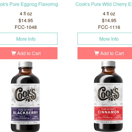
ok's Pure Eggnog Flavoring
Cook's Pure Wild Cherry Ex
4 fl oz
4 fl oz
$14.95
$14.95
FCC-1048
FCC-1116
More Info
More Info
Add to Cart
Add to Cart