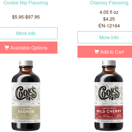
Cookie Nip Flavoring
Chamoy Flavoring
4.05 fl oz
$5.95-$97.95
$4.25
EN-12164
More Info
More Info
Available Options
Add to Cart