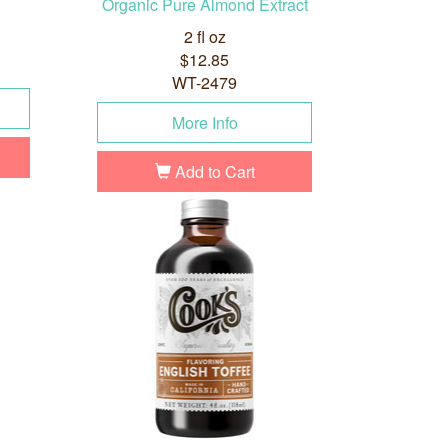
Organic Pure Almond Extract
2 fl oz
$12.85
WT-2479
More Info
Add to Cart