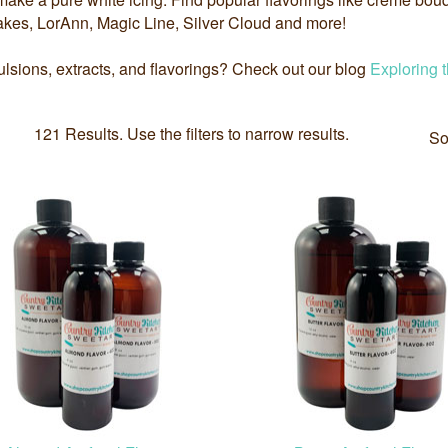
kes, LorAnn, Magic Line, Silver Cloud and more!
sions, extracts, and flavorings? Check out our blog
Exploring 
121 Results. Use the filters to narrow results.
So