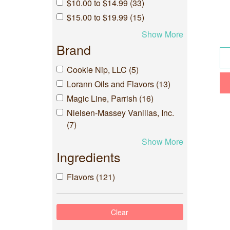
$10.00 to $14.99 (33)
$15.00 to $19.99 (15)
Show More
Brand
Cookie Nip, LLC (5)
Lorann Oils and Flavors (13)
Magic Line, Parrish (16)
Nielsen-Massey Vanillas, Inc.
(7)
Show More
Ingredients
Flavors (121)