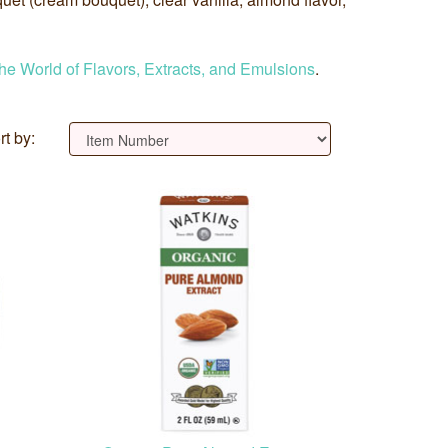
the World of Flavors, Extracts, and Emulsions
.
rt by: