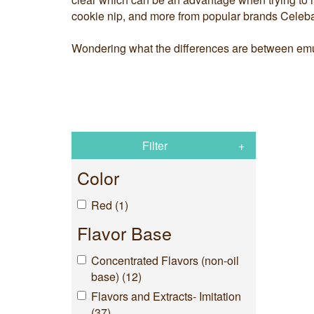
cookie nip, and more from popular brands Celeba
Wondering what the differences are between emul
Filter
Color
Red (1)
Flavor Base
Concentrated Flavors (non-oil
base) (12)
Flavors and Extracts- Imitation
(37)