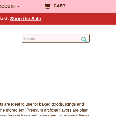
CART
CCOUNT
last.
Shop the Sale
ts are ideal to use for baked goods, icings and
the ingredient. Premium artificial flavors are often
et (cream bouquet), clear vanilla, almond flavor,