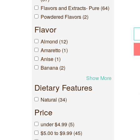
Flavors and Extracts- Pure (64)
Powdered Flavors (2)
Flavor
Almond (12)
Amaretto (1)
Anise (1)
Banana (2)
Show More
Dietary Features
Natural (34)
Price
under $4.99 (5)
$5.00 to $9.99 (45)