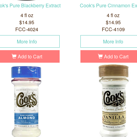
k's Pure Blackberry Extract
Cook's Pure Cinnamon Ex
4 fl oz
4 fl oz
$14.95
$14.95
FCC-4024
FCC-4109
More Info
More Info
Add to Cart
Add to Cart