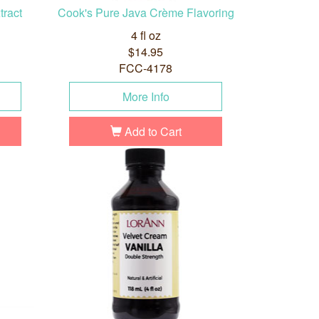
tract
Cook's Pure Java Crème Flavoring
4 fl oz
$14.95
FCC-4178
More Info
Add to Cart