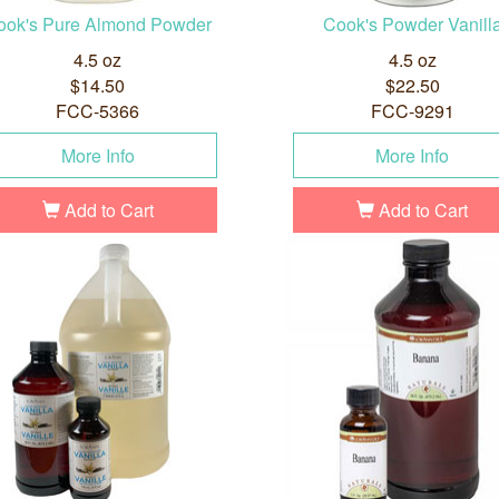
ook's Pure Almond Powder
Cook's Powder Vanill
4.5 oz
4.5 oz
$14.50
$22.50
FCC-5366
FCC-9291
More Info
More Info
Add to Cart
Add to Cart