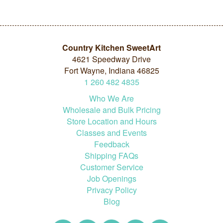
Country Kitchen SweetArt
4621 Speedway Drive
Fort Wayne, Indiana 46825
1
260
482
4835
Who We Are
Wholesale and Bulk Pricing
Store Location and Hours
Classes and Events
Feedback
Shipping FAQs
Customer Service
Job Openings
Privacy Policy
Blog