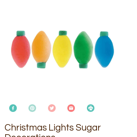
Christmas Lights Sugar