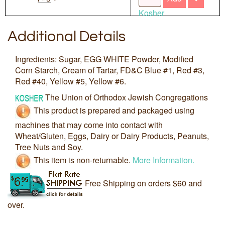
Kosher
Additional Details
Ingredients: Sugar, EGG WHITE Powder, Modified
Corn Starch, Cream of Tartar, FD&C Blue #1, Red #3,
Red #40, Yellow #5, Yellow #6.
The Union of Orthodox Jewish Congregations
This product is prepared and packaged using
machines that may come into contact with
Wheat/Gluten, Eggs, Dairy or Dairy Products, Peanuts,
Tree Nuts and Soy.
This item is non-returnable.
More Information.
Free Shipping on orders $60 and
over.