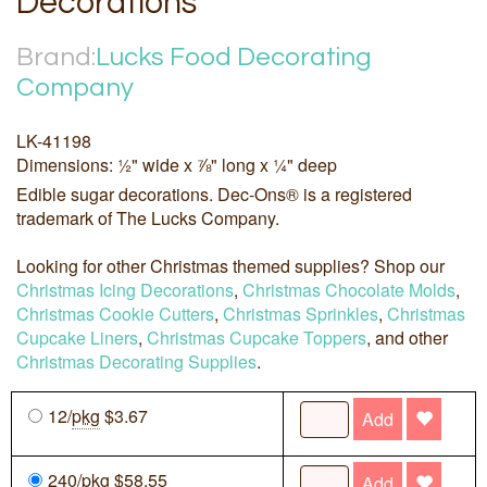
Decorations
Brand:
Lucks Food Decorating
Company
LK-41198
Dimensions: ½" wide x ⅞" long x ¼" deep
Edible sugar decorations. Dec-Ons® is a registered
trademark of The Lucks Company.
Looking for other Christmas themed supplies? Shop our
Christmas Icing Decorations
,
Christmas Chocolate Molds
,
Christmas Cookie Cutters
,
Christmas Sprinkles
,
Christmas
Cupcake Liners
,
Christmas Cupcake Toppers
, and other
Christmas Decorating Supplies
.
12/
pkg
$3.67
Add
240/
pkg
$58.55
Add