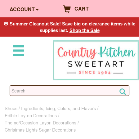
CART
ACCOUNT
🌸 Summer Cleanout Sale! Save big on clearance items while
supplies last.
Shop the Sale
Shops
Ingredients, Icing, Colors, and Flavors
Edible Lay-on Decorations
Theme/Occasion Layon Decorations
Christmas Lights Sugar Decorations